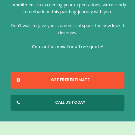
commitment to exceeding your expectations, we’re ready
to embark on this painting journey with you.
Don’t wait to give your commercial space the new look it
deserves.
Contact us now for a free quote!
GET FREE ESTIMATE
CALL US TODAY