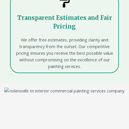
Transparent Estimates and Fair
Pricing
We offer free estimates, providing clarity and
transparency from the outset. Our competitive
pricing ensures you receive the best possible value
without compromising on the excellence of our
painting services.