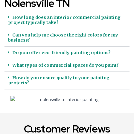
Nolensville TN
How long does an interior commercial painting
project typically take?
Can you help me choose the right colors for my
business?
Do you offer eco-friendly painting options?
What types of commercial spaces do you paint?
How do you ensure quality in your painting
projects?
Customer Reviews