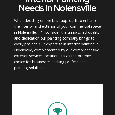
Needs In Nolensville
When deciding on the best approach to enhance
the interior and exterior of your commercial space
in Nolensville, TN, consider the unmatched quality
and dedication our painting company brings to
every project. Our expertise in interior painting in
Nolensville, complemented by our comprehensive
exterior services, positions us as the premier
choice for businesses seeking professional
painting solutions.
delivering exceptional results.
lasts, underscoring our dedication to
finish that not only looks exceptional but
in the latest techniques, guaranteeing a
quality. Our professional painters are trained