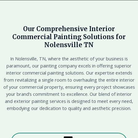
Our Comprehensive Interior
Commercial Painting Solutions for
Nolensville TN
In Nolensville, TN, where the aesthetic of your business is
paramount, our painting company excels in offering superior
interior commercial painting solutions. Our expertise extends
from revitalizing a single room to overhauling the entire interior
of your commercial property, ensuring every project showcases
your brand’s commitment to excellence. Our blend of interior
and exterior painting services is designed to meet every need,
embodying our dedication to quality and aesthetic precision.