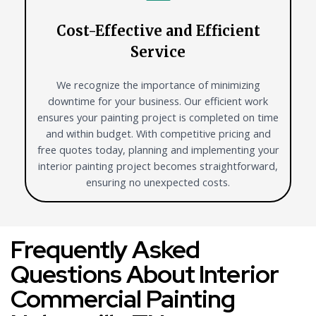
Cost-Effective and Efficient
Service
We recognize the importance of minimizing
downtime for your business. Our efficient work
ensures your painting project is completed on time
and within budget. With competitive pricing and
free quotes today, planning and implementing your
interior painting project becomes straightforward,
ensuring no unexpected costs.
Frequently Asked
Questions About Interior
Commercial Painting