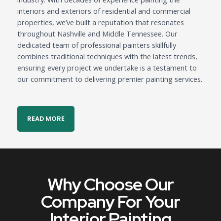
interiors and exteriors of residential and commercial
properties, we’ve built a reputation that resonates
throughout Nashville and Middle Tennessee. Our
dedicated team of professional painters skillfully
combines traditional techniques with the latest trends,
ensuring every project we undertake is a testament to
our commitment to delivering premier painting services.
READ MORE
Why Choose Our
Company For Your
Interior Painting