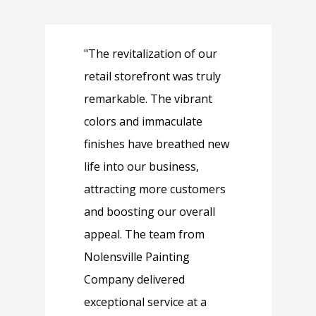
"The revitalization of our
"
retail storefront was truly
o
remarkable. The vibrant
b
colors and immaculate
t
finishes have breathed new
p
life into our business,
e
attracting more customers
P
and boosting our overall
s
appeal. The team from
a
Nolensville Painting
c
Company delivered
w
exceptional service at a
l