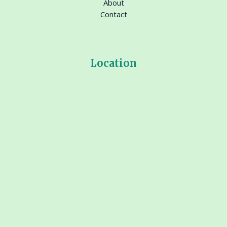
About
Contact
Location