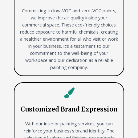
Committing to low-VOC and zero-VOC paints,
we improve the air quality inside your
commercial space. These eco-friendly choices
reduce exposure to harmful chemicals, creating
a healthier environment for all who visit or work
in your business. It’s a testament to our
commitment to the well-being of your
workspace and our dedication as a reliable
painting company.
Customized Brand Expression
With our interior painting services, you can
reinforce your business’s brand identity. The
selection of colors and finishes can embody