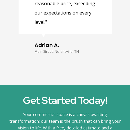
reasonable price, exceeding
q
our expectations on every
e
level."
e
s
Adrian A.
Main Street, Nolensville, TN
C
Get Started Today!
Your commercial space is a canvas awaiting
transformation; our team is the brush that can bring your
vision to life. With a free, detailed estimate and a