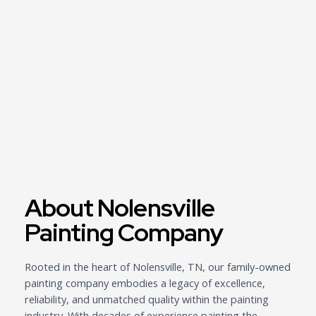
About Nolensville
Painting Company
Rooted in the heart of Nolensville, TN, our family-owned
painting company embodies a legacy of excellence,
reliability, and unmatched quality within the painting
industry. With decades of experience painting the