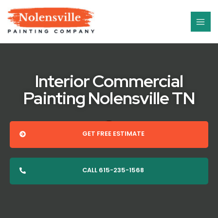
Skip
MAI
to
ME
content
Interior Commercial
Painting Nolensville TN
GET FREE ESTIMATE
CALL 615-235-1568