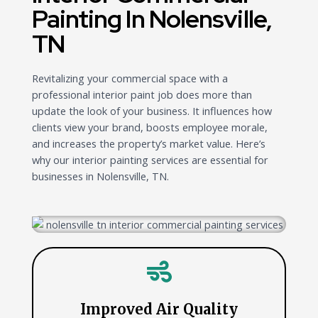
Painting In Nolensville,
TN
Revitalizing your commercial space with a
professional interior paint job does more than
update the look of your business. It influences how
clients view your brand, boosts employee morale,
and increases the property’s market value. Here’s
why our interior painting services are essential for
businesses in Nolensville, TN.
Improved Air Quality