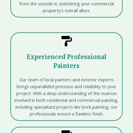
from the outside in, bolstering your commercial
property's overall allure.
Experienced Professional
Painters
Our team of local painters and exterior experts
brings unparalleled precision and reliability to your
project. With a deep understanding of the nuances
involved in both residential and commercial painting,
including specialized projects like brick painting, our
professionals ensure a flawless finish.