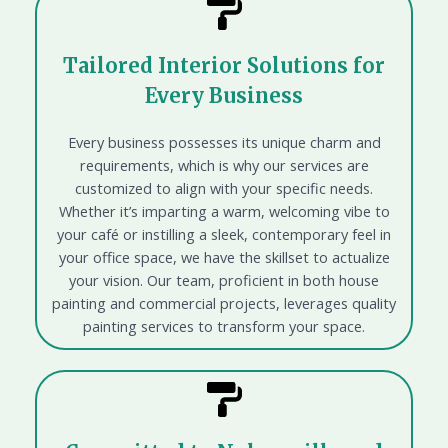
Tailored Interior Solutions for
Every Business
Every business possesses its unique charm and
requirements, which is why our services are
customized to align with your specific needs.
Whether it’s imparting a warm, welcoming vibe to
your café or instilling a sleek, contemporary feel in
your office space, we have the skillset to actualize
your vision. Our team, proficient in both house
painting and commercial projects, leverages quality
painting services to transform your space.