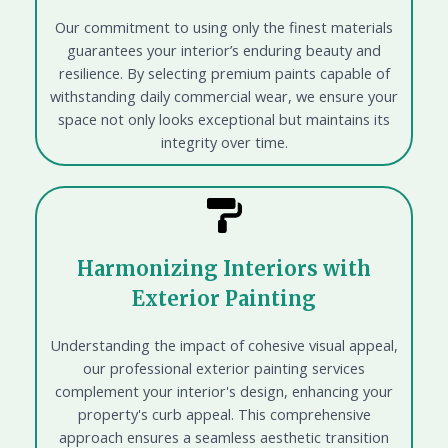
Our commitment to using only the finest materials
guarantees your interior’s enduring beauty and
resilience. By selecting premium paints capable of
withstanding daily commercial wear, we ensure your
space not only looks exceptional but maintains its
integrity over time.
Harmonizing Interiors with
Exterior Painting
Understanding the impact of cohesive visual appeal,
our professional exterior painting services
complement your interior's design, enhancing your
property's curb appeal. This comprehensive
approach ensures a seamless aesthetic transition