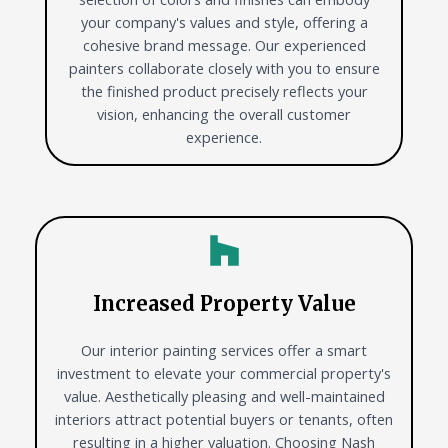
your company's values and style, offering a
cohesive brand message. Our experienced
painters collaborate closely with you to ensure
the finished product precisely reflects your
vision, enhancing the overall customer
experience.
Increased Property Value
Our interior painting services offer a smart
investment to elevate your commercial property's
value. Aesthetically pleasing and well-maintained
interiors attract potential buyers or tenants, often
resulting in a higher valuation. Choosing Nash