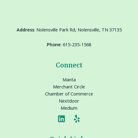
Address
:
Nolensville Park Rd, Nolensville, TN 37135
Phone
:
615-235-1568
Connect
Manta
Merchant Circle
Chamber of Commerce
Nextdoor
Medium