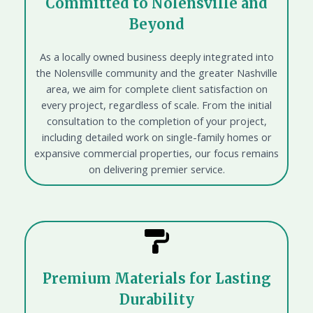
Committed to Nolensville and
Beyond
As a locally owned business deeply integrated into
the Nolensville community and the greater Nashville
area, we aim for complete client satisfaction on
every project, regardless of scale. From the initial
consultation to the completion of your project,
including detailed work on single-family homes or
expansive commercial properties, our focus remains
on delivering premier service.
Premium Materials for Lasting
Durability