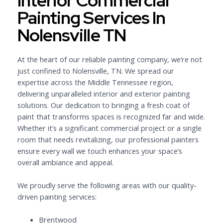
Interior Commercial
Painting Services In
Nolensville TN
At the heart of our reliable painting company, we’re not
just confined to Nolensville, TN. We spread our
expertise across the Middle Tennessee region,
delivering unparalleled interior and exterior painting
solutions. Our dedication to bringing a fresh coat of
paint that transforms spaces is recognized far and wide.
Whether it’s a significant commercial project or a single
room that needs revitalizing, our professional painters
ensure every wall we touch enhances your space’s
overall ambiance and appeal.
We proudly serve the following areas with our quality-
driven painting services:
Brentwood