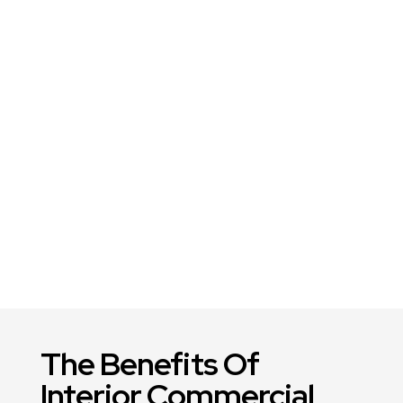
The Benefits Of
Interior Commercial