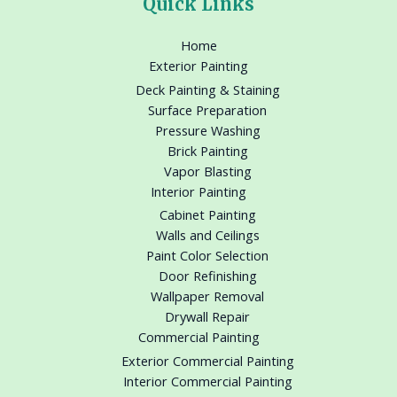
Quick Links
Home
Exterior Painting
Deck Painting & Staining
Surface Preparation
Pressure Washing
Brick Painting
Vapor Blasting
Interior Painting
Cabinet Painting
Walls and Ceilings
Paint Color Selection
Door Refinishing
Wallpaper Removal
Drywall Repair
Commercial Painting
Exterior Commercial Painting
Interior Commercial Painting