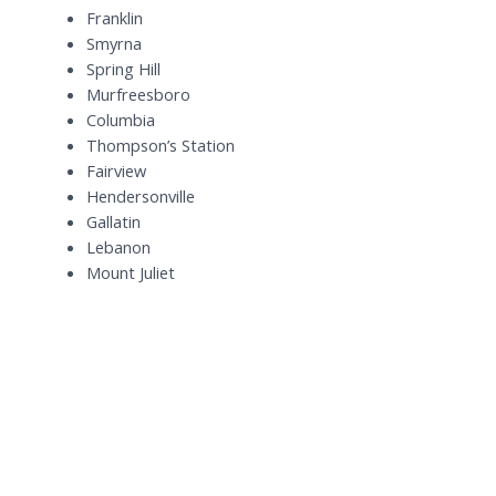
Franklin
Smyrna
Spring Hill
Murfreesboro
Columbia
Thompson’s Station
Fairview
Hendersonville
Gallatin
Lebanon
Mount Juliet