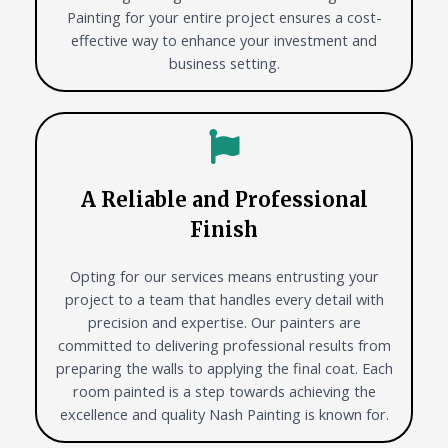
Painting for your entire project ensures a cost-
effective way to enhance your investment and
business setting.
A Reliable and Professional
Finish
Opting for our services means entrusting your
project to a team that handles every detail with
precision and expertise. Our painters are
committed to delivering professional results from
preparing the walls to applying the final coat. Each
room painted is a step towards achieving the
excellence and quality Nash Painting is known for.