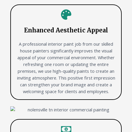
Enhanced Aesthetic Appeal
A professional interior paint job from our skilled
house painters significantly improves the visual
appeal of your commercial environment. Whether
refreshing one room or updating the entire
premises, we use high-quality paints to create an
inviting atmosphere. This positive first impression
can strengthen your brand image and create a
welcoming space for clients and employees.