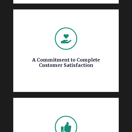
complete satisfaction.
detail aligns with your vision, ensuring your
guaranteeing that every wall, brick, and
closely with you throughout the process,
meticulous attention to detail. We work
focuses on open communication and
A Commitment to Complete
execution of your painting project, our team
Customer Satisfaction
free estimate to ensuring the flawless
Hisway Painting. From providing a detailed,
Customer satisfaction is the cornerstone of
disruption to your business operations.
time, within budget, and with minimal
the entire property, will be completed on
project, whether it involves a single room or