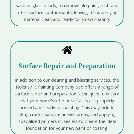
sand or glass beads, to remove old paint, rust, and
other surface contaminants, leaving the underlying
material clean and ready for a new coating.
Surface Repair and Preparation
In addition to our cleaning and blasting services, the
Nolensville Painting Company also offers a range of
surface repair and preparation techniques to ensure
that your home's interior surfaces are properly
primed and ready for painting. This may include
filling cracks, sanding uneven areas, and applying
specialized primers or sealers to create the ideal
foundation for your new paint or coating.