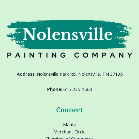
Address
:
Nolensville Park Rd, Nolensville, TN 37135
Phone
:
615-235-1568
Connect
Manta
Merchant Circle
Chamber of Commerce