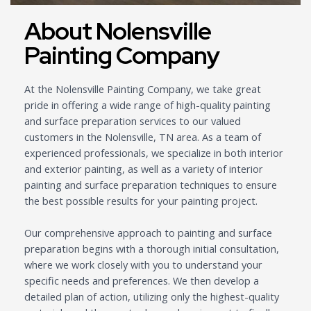
About Nolensville
Painting Company
At the Nolensville Painting Company, we take great
pride in offering a wide range of high-quality painting
and surface preparation services to our valued
customers in the Nolensville, TN area. As a team of
experienced professionals, we specialize in both interior
and exterior painting, as well as a variety of interior
painting and surface preparation techniques to ensure
the best possible results for your painting project.
Our comprehensive approach to painting and surface
preparation begins with a thorough initial consultation,
where we work closely with you to understand your
specific needs and preferences. We then develop a
detailed plan of action, utilizing only the highest-quality