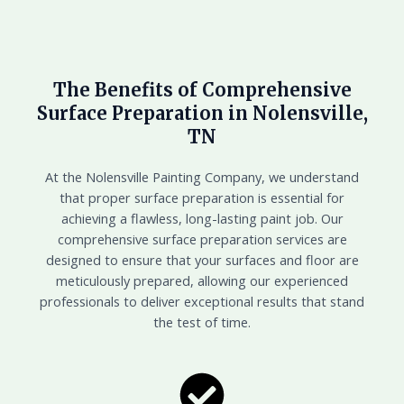
The Benefits of Comprehensive
Surface Preparation in Nolensville,
TN
At the Nolensville Painting Company, we understand
that proper surface preparation is essential for
achieving a flawless, long-lasting paint job. Our
comprehensive surface preparation services are
designed to ensure that your surfaces and floor are
meticulously prepared, allowing our experienced
professionals to deliver exceptional results that stand
the test of time.