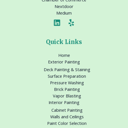
Nextdoor
Medium
Quick Links
Home
Exterior Painting
Deck Painting & Staining
Surface Preparation
Pressure Washing
Brick Painting
Vapor Blasting
Interior Painting
Cabinet Painting
Walls and Ceilings
Paint Color Selection