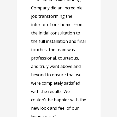
Company did an incredible
job transforming the
interior of our home. From
the initial consultation to
the full installation and final
touches, the team was
professional, courteous,
and truly went above and
beyond to ensure that we
were completely satisfied
with the results. We
couldn't be happier with the
new look and feel of our
living space."