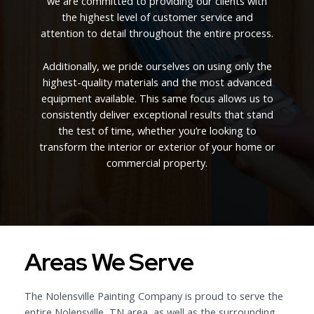
we are committed to providing our clients with
the highest level of customer service and
attention to detail throughout the entire process.
Additionally, we pride ourselves on using only the
highest-quality materials and the most advanced
equipment available. This same focus allows us to
consistently deliver exceptional results that stand
the test of time, whether you’re looking to
transform the interior or exterior of your home or
commercial property.
Areas We Serve
The Nolensville Painting Company is proud to serve the
entire Nolensville, TN area, as well as the surrounding