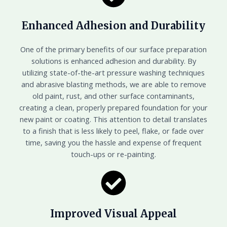
Enhanced Adhesion and Durability
One of the primary benefits of our surface preparation
solutions is enhanced adhesion and durability. By
utilizing state-of-the-art pressure washing techniques
and abrasive blasting methods, we are able to remove
old paint, rust, and other surface contaminants,
creating a clean, properly prepared foundation for your
new paint or coating. This attention to detail translates
to a finish that is less likely to peel, flake, or fade over
time, saving you the hassle and expense of frequent
touch-ups or re-painting.
Improved Visual Appeal