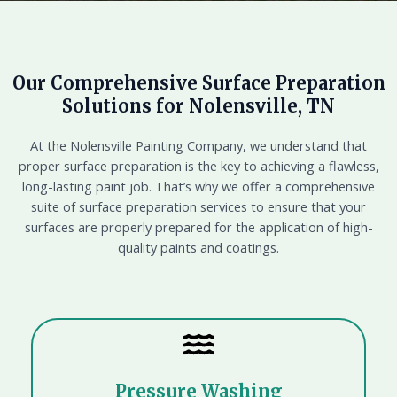
Our Comprehensive Surface Preparation
Solutions for Nolensville, TN
At the Nolensville Painting Company, we understand that
proper surface preparation is the key to achieving a flawless,
long-lasting paint job. That’s why we offer a comprehensive
suite of surface preparation services to ensure that your
surfaces are properly prepared for the application of high-
quality paints and coatings.
Pressure Washing