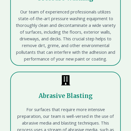
Our team of experienced professionals utilizes
state-of-the-art pressure washing equipment to
thoroughly clean and decontaminate a wide variety
of surfaces, including the floors, exterior walls,
driveways, and decks. This crucial step helps to
remove dirt, grime, and other environmental
pollutants that can interfere with the adhesion and
performance of your new paint or coating.
Abrasive Blasting
For surfaces that require more intensive
preparation, our team is well-versed in the use of
abrasive media and blasting techniques. This
process uses a stream of abrasive media, such as