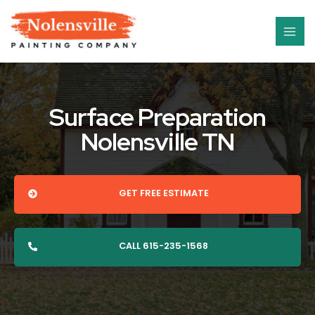
Skip
MAI
to
ME
content
Surface Preparation
Nolensville TN
GET FREE ESTIMATE
CALL 615-235-1568