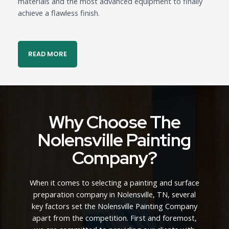
materials and the most advanced equipment to finally
achieve a flawless finish.
READ MORE
Why Choose The
Nolensville Painting
Company?
When it comes to selecting a painting and surface
preparation company in Nolensville, TN, several
key factors set the Nolensville Painting Company
apart from the competition. First and foremost,