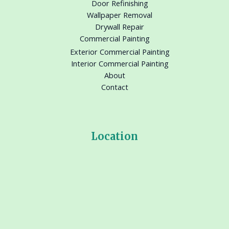
Door Refinishing
Wallpaper Removal
Drywall Repair
Commercial Painting
Exterior Commercial Painting
Interior Commercial Painting
About
Contact
Location