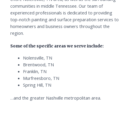
communities in middle Tennessee. Our team of
experienced professionals is dedicated to providing
top-notch painting and surface preparation services to
homeowners and business owners throughout the
region.
Some of the specific areas we serve include:
Nolensville, TN
Brentwood, TN
Franklin, TN
Murfreesboro, TN
Spring Hill, TN
…and the greater Nashville metropolitan area.