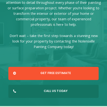
attention to detail throughout every phase of their painting
or surface preparation project. Whether you’re looking to
transform the interior or exterior of your home or
commercial property, our team of experienced
professionals is here to help.
Don’t wait – take the first step towards a stunning new
look for your property by contacting the Nolensville
Painting Company today!
GET FREE ESTIMATE
CALL US TODAY