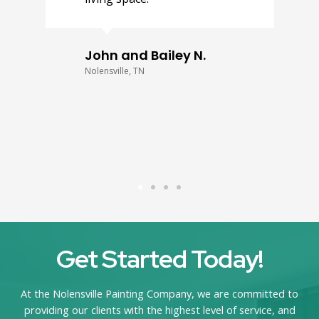
John and Bailey N.
Nolensville, TN
Get Started Today!
At the Nolensville Painting Company, we are committed to
providing our clients with the highest level of service, and