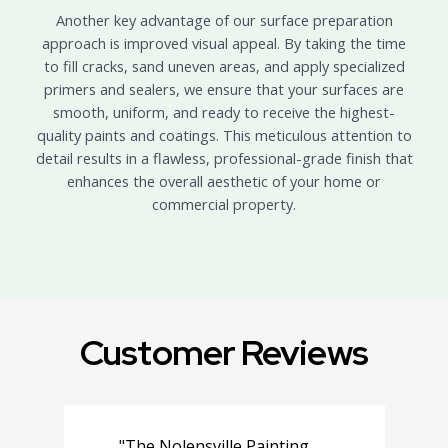
Another key advantage of our surface preparation
approach is improved visual appeal. By taking the time
to fill cracks, sand uneven areas, and apply specialized
primers and sealers, we ensure that your surfaces are
smooth, uniform, and ready to receive the highest-
quality paints and coatings. This meticulous attention to
detail results in a flawless, professional-grade finish that
enhances the overall aesthetic of your home or
commercial property.
Customer Reviews
"The Nolensville Painting